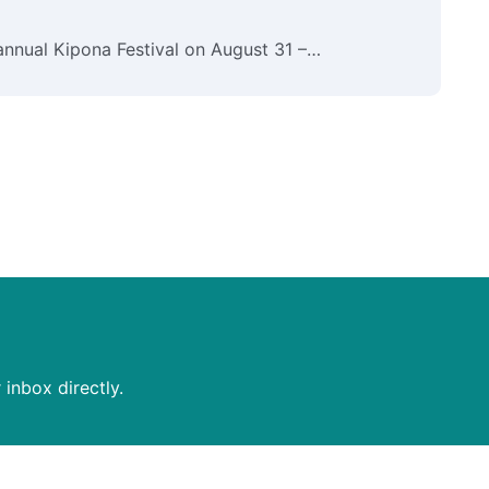
B
 annual Kipona Festival on August 31 –…
B
c
inbox directly.