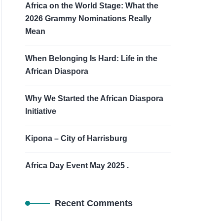
Africa on the World Stage: What the
2026 Grammy Nominations Really
Mean
When Belonging Is Hard: Life in the
African Diaspora
Why We Started the African Diaspora
Initiative
Kipona – City of Harrisburg
Africa Day Event May 2025 .
Recent Comments