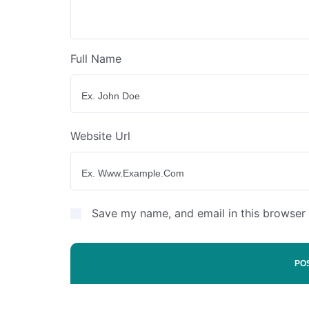
Full Name
Website Url
Save my name, and email in this browser 