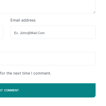
Email address
for the next time I comment.