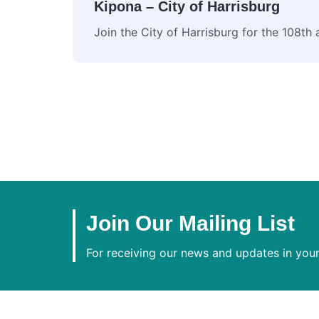
Kipona – City of Harrisburg
Join the City of Harrisburg for the 108th
Join Our Mailing List
For receiving our news and updates in your 