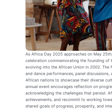
As Africa Day 2025 approaches on May 25th,
celebration commemorating the founding of th
evolving into the African Union in 2002. The 
and dance performances, panel discussions, a
African nations to showcase their diverse cult
annual event encourages reflection on progr
acknowledging the challenges that persist. Af
achievements, and recommit to working toward
shared goals of progress, prosperity, and inte