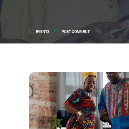
EVENTS
POST COMMENT