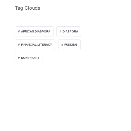
Tag Clouds
AFRICAN DIASPORA
DIASPORA
FINANCIAL LITERACY
FUNDING
NON PROFIT