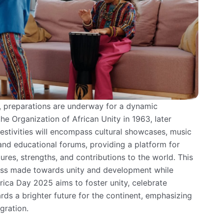
 preparations are underway for a dynamic
e Organization of African Unity in 1963, later
festivities will encompass cultural showcases, music
nd educational forums, providing a platform for
ures, strengths, and contributions to the world. This
ess made towards unity and development while
rica Day 2025 aims to foster unity, celebrate
s a brighter future for the continent, emphasizing
gration.