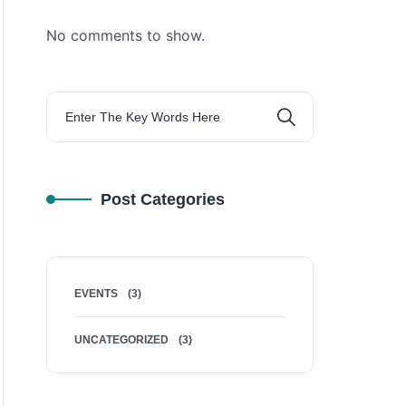
No comments to show.
Post Categories
EVENTS
(3)
UNCATEGORIZED
(3)