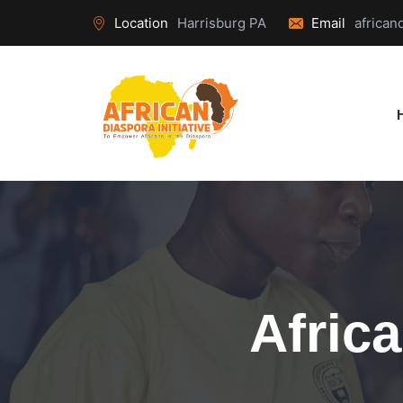
Location
Harrisburg PA
Email
african
Afric