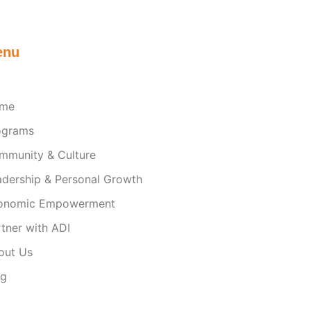
enu
me
ograms
mmunity & Culture
adership & Personal Growth
onomic Empowerment
tner with ADI
out Us
og