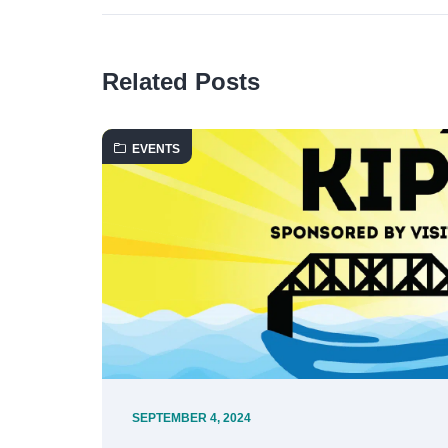
Related Posts
EVENTS
SEPTEMBER 4, 2024