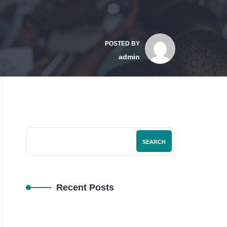
POSTED BY
admin
SEARCH
Recent Posts