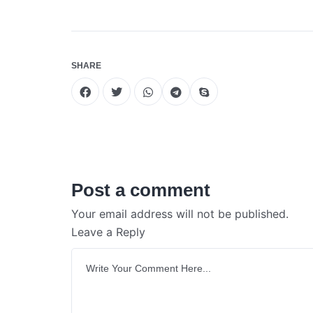
SHARE
Post a comment
Your email address will not be published.
Leave a Reply