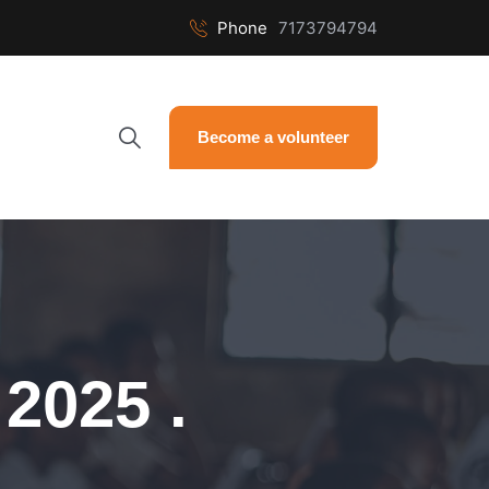
Phone
7173794794
Become a volunteer
2025 .