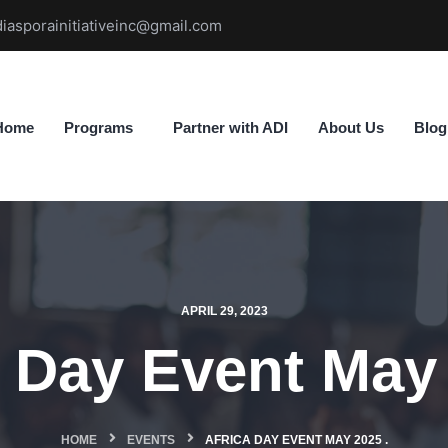
diasporainitiativeinc@gmail.com
Home
Programs
Partner with ADI
About Us
Blog
APRIL 29, 2023
a Day Event May 
HOME
EVENTS
AFRICA DAY EVENT MAY 2025 .