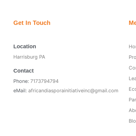
Get In Touch
M
Location
Ho
Harrisburg PA
Pr
Co
Contact
Le
Phone:
7173794794
Ec
eMail:
africandiasporainitiativeinc@gmail.com
Par
Ab
Bl