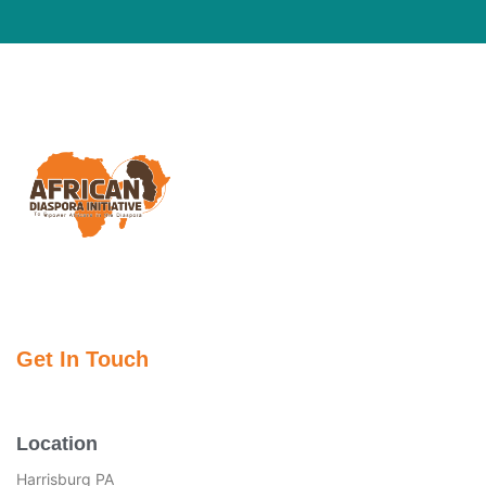
Get In Touch
Location
Harrisburg PA