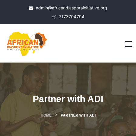
admin@africandiasporainitiative.org
7173794794
Partner with ADI
HOME
PARTNER WITH ADI