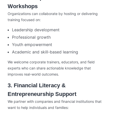
Workshops
Organizations can collaborate by hosting or delivering
training focused on:
Leadership development
Professional growth
Youth empowerment
Academic and skill-based learning
We welcome corporate trainers, educators, and field
experts who can share actionable knowledge that
improves real-world outcomes.
3. Financial Literacy &
Entrepreneurship Support
We partner with companies and financial institutions that
want to help individuals and families: