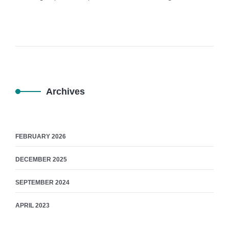
Archives
FEBRUARY 2026
DECEMBER 2025
SEPTEMBER 2024
APRIL 2023