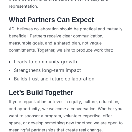
representation.
What Partners Can Expect
ADI believes collaboration should be practical and mutually
beneficial. Partners receive clear communication,
measurable goals, and a shared plan, not vague
commitments. Together, we aim to produce work that:
Leads to community growth
Strengthens long-term impact
Builds trust and future collaboration
Let’s Build Together
If your organization believes in equity, culture, education,
and opportunity, we welcome a conversation. Whether you
want to sponsor a program, volunteer expertise, offer
space, or develop something new together, we are open to
meaningful partnerships that create real change.