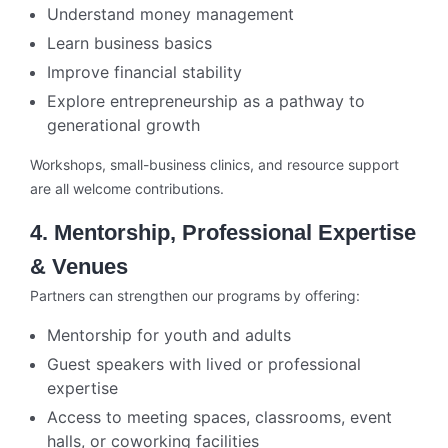
Understand money management
Learn business basics
Improve financial stability
Explore entrepreneurship as a pathway to
generational growth
Workshops, small-business clinics, and resource support
are all welcome contributions.
4. Mentorship, Professional Expertise
& Venues
Partners can strengthen our programs by offering:
Mentorship for youth and adults
Guest speakers with lived or professional
expertise
Access to meeting spaces, classrooms, event
halls, or coworking facilities