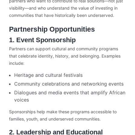
partners who want to contribute to real solutions—not just
visibility—and who understand the value of investing in
communities that have historically been underserved.
Partnership Opportunities
1. Event Sponsorship
Partners can support cultural and community programs
that celebrate identity, history, and belonging. Examples
include:
Heritage and cultural festivals
Community celebrations and networking events
Dialogues and media events that amplify African
voices
Sponsorships help make these programs accessible to
families, youth, and underserved communities.
2. Leadership and Educational