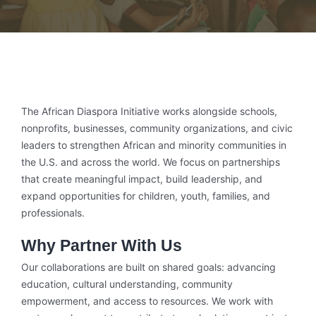
The African Diaspora Initiative works alongside schools,
nonprofits, businesses, community organizations, and civic
leaders to strengthen African and minority communities in
the U.S. and across the world. We focus on partnerships
that create meaningful impact, build leadership, and
expand opportunities for children, youth, families, and
professionals.
Why Partner With Us
Our collaborations are built on shared goals: advancing
education, cultural understanding, community
empowerment, and access to resources. We work with