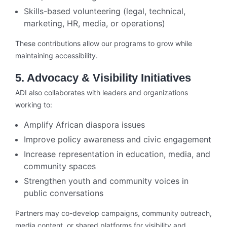
Skills-based volunteering (legal, technical,
marketing, HR, media, or operations)
These contributions allow our programs to grow while
maintaining accessibility.
5. Advocacy & Visibility Initiatives
ADI also collaborates with leaders and organizations
working to:
Amplify African diaspora issues
Improve policy awareness and civic engagement
Increase representation in education, media, and
community spaces
Strengthen youth and community voices in
public conversations
Partners may co-develop campaigns, community outreach,
media content, or shared platforms for visibility and