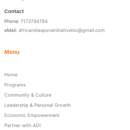
Contact
Phone:
7173794794
eMail:
africandiasporainitiativeinc@gmail.com
Menu
Home
Programs
Community & Culture
Leadership & Personal Growth
Economic Empowerment
Partner with ADI