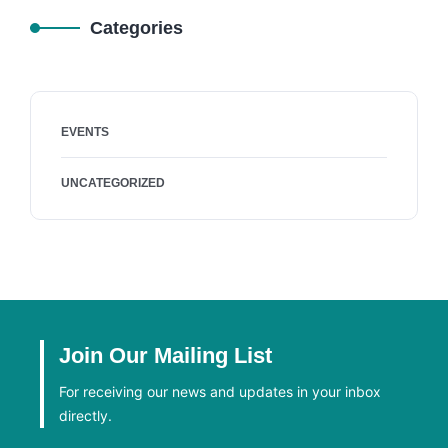
Categories
EVENTS
UNCATEGORIZED
Join Our Mailing List
For receiving our news and updates in your inbox
directly.