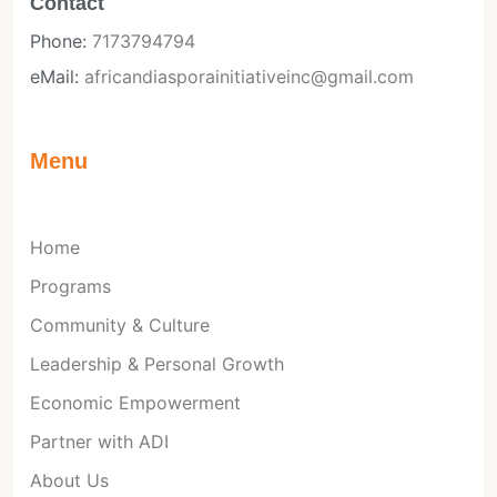
Contact
Phone:
7173794794
eMail:
africandiasporainitiativeinc@gmail.com
Menu
Home
Programs
Community & Culture
Leadership & Personal Growth
Economic Empowerment
Partner with ADI
About Us