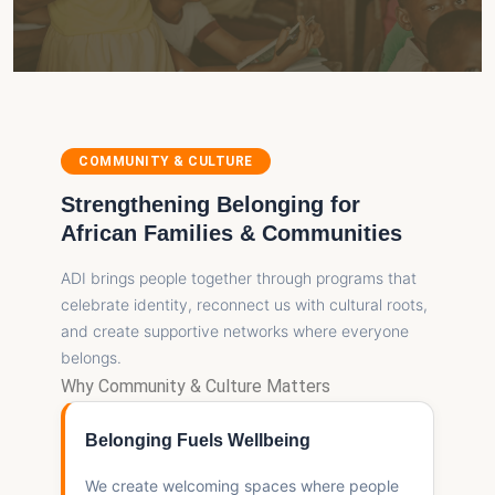
COMMUNITY & CULTURE
Strengthening Belonging for
African Families & Communities
ADI brings people together through programs that
celebrate identity, reconnect us with cultural roots,
and create supportive networks where everyone
belongs.
Why Community & Culture Matters
Belonging Fuels Wellbeing
We create welcoming spaces where people