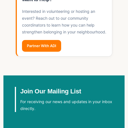
Interested in volunteering or hosting an
event? Reach out to our community
coordinators to learn how you can help
strengthen belonging in your neighbourhood.
Partner With ADI
Join Our Mailing List
For receiving our news and updates in your inbox
directly.