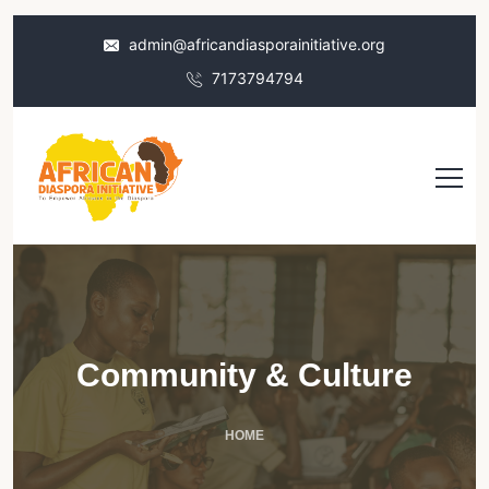
admin@africandiasporainitiative.org
7173794794
Community & Culture
HOME