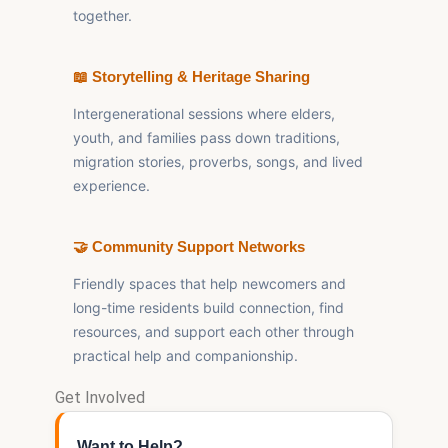
together.
📖 Storytelling & Heritage Sharing
Intergenerational sessions where elders,
youth, and families pass down traditions,
migration stories, proverbs, songs, and lived
experience.
🤝 Community Support Networks
Friendly spaces that help newcomers and
long-time residents build connection, find
resources, and support each other through
practical help and companionship.
Get Involved
Want to Help?