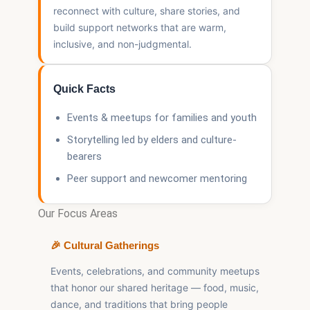
reconnect with culture, share stories, and
build support networks that are warm,
inclusive, and non-judgmental.
Quick Facts
Events & meetups for families and youth
Storytelling led by elders and culture-
bearers
Peer support and newcomer mentoring
Our Focus Areas
🎉 Cultural Gatherings
Events, celebrations, and community meetups
that honor our shared heritage — food, music,
dance, and traditions that bring people