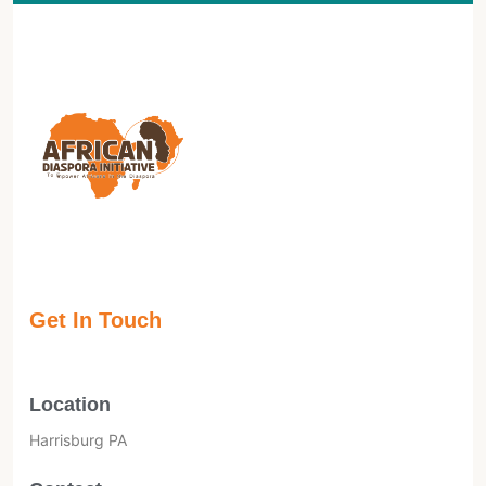
Get In Touch
Location
Harrisburg PA